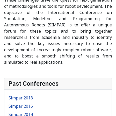
of methodologies and tools for robot development. The
objective of the International Conference on
Simulation, Modeling, and Programming for
Autonomous Robots (SIMPAR) is to offer a unique
forum for these topics and to bring together
researchers from academia and industry to identify
and solve the key issues necessary to ease the
development of increasingly complex robot software,
and to boost a smooth shifting of results from
simulated to real applications.
Past Conferences
Simpar 2018
Simpar 2016
Simpar 2014