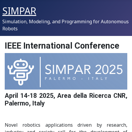
SIMPAR
Simulation, Modeling, and Programming for Autonomous
Robots
IEEE International Conference
April 14-18 2025, Area della Ricerca CNR,
Palermo, Italy
Novel robotics applications driven by research,
industry and society call for the development of