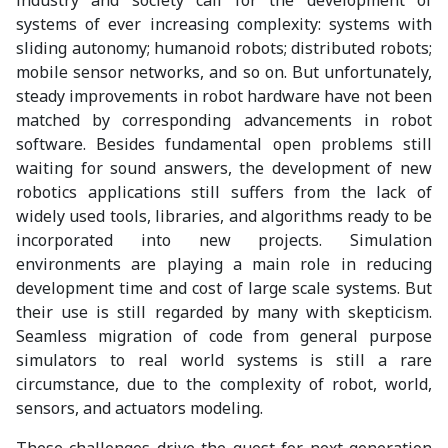
systems of ever increasing complexity: systems with
sliding autonomy; humanoid robots; distributed robots;
mobile sensor networks, and so on. But unfortunately,
steady improvements in robot hardware have not been
matched by corresponding advancements in robot
software. Besides fundamental open problems still
waiting for sound answers, the development of new
robotics applications still suffers from the lack of
widely used tools, libraries, and algorithms ready to be
incorporated into new projects. Simulation
environments are playing a main role in reducing
development time and cost of large scale systems. But
their use is still regarded by many with skepticism.
Seamless migration of code from general purpose
simulators to real world systems is still a rare
circumstance, due to the complexity of robot, world,
sensors, and actuators modeling.
These challenges drive the quest for next generation