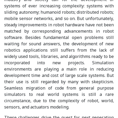
systems of ever increasing complexity: systems with
sliding autonomy; humanoid robots; distributed robots;
mobile sensor networks, and so on. But unfortunately,
steady improvements in robot hardware have not been
matched by corresponding advancements in robot
software. Besides fundamental open problems still
waiting for sound answers, the development of new
robotics applications still suffers from the lack of
widely used tools, libraries, and algorithms ready to be
incorporated into new projects. Simulation
environments are playing a main role in reducing
development time and cost of large scale systems. But
their use is still regarded by many with skepticism.
Seamless migration of code from general purpose
simulators to real world systems is still a rare
circumstance, due to the complexity of robot, world,
sensors, and actuators modeling.
These challenges drive the quest for next generation