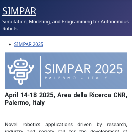
SIMPAR
Simulation, Modeling, and Programming for Autonomous
Robots
SIMPAR 2025
April 14-18 2025, Area della Ricerca CNR,
Palermo, Italy
Novel robotics applications driven by research,
industry and society call for the development of