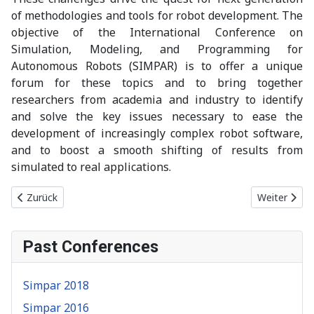
of methodologies and tools for robot development. The
objective of the International Conference on
Simulation, Modeling, and Programming for
Autonomous Robots (SIMPAR) is to offer a unique
forum for these topics and to bring together
researchers from academia and industry to identify
and solve the key issues necessary to ease the
development of increasingly complex robot software,
and to boost a smooth shifting of results from
simulated to real applications.
Vorheriger Beitrag: Simpar 2025
Nächster Be
Zurück
Weiter
Past Conferences
Simpar 2018
Simpar 2016